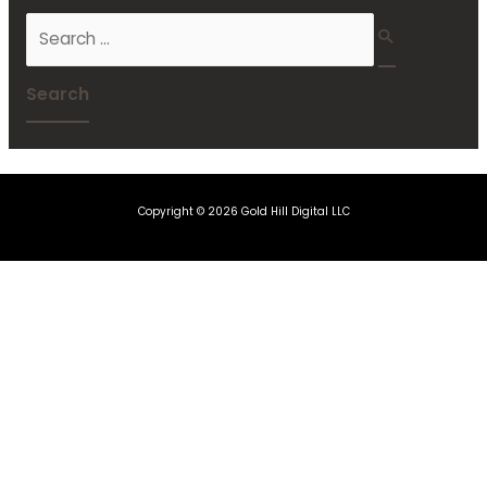
Copyright © 2026 Gold Hill Digital LLC