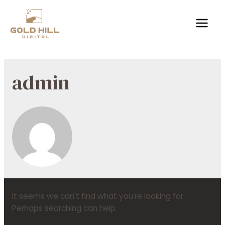
admin
It seems we can’t find what you’re looking for.
Perhaps searching can help.